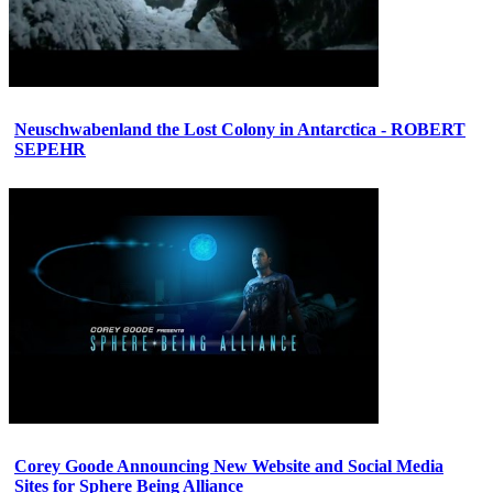
Neuschwabenland the Lost Colony in Antarctica - ROBERT
SEPEHR
Corey Goode Announcing New Website and Social Media
Sites for Sphere Being Alliance