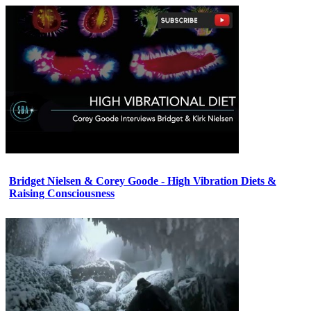
Bridget Nielsen & Corey Goode - High Vibration Diets &
Raising Consciousness