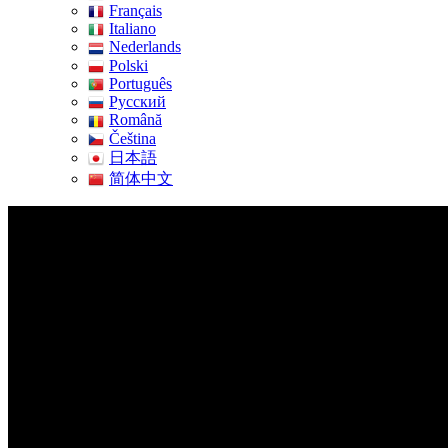
Français
Italiano
Nederlands
Polski
Português
Pусский
Română
Čeština
日本語
简体中文