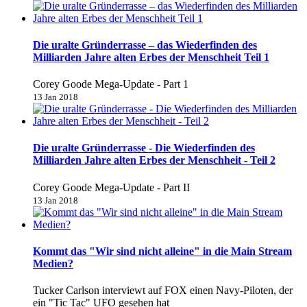
Die uralte Gründerrasse – das Wiederfinden des
Milliarden Jahre alten Erbes der Menschheit Teil 1
Corey Goode Mega-Update - Part 1
13 Jan 2018
Die uralte Gründerrasse - Die Wiederfinden des
Milliarden Jahre alten Erbes der Menschheit - Teil 2
Corey Goode Mega-Update - Part II
13 Jan 2018
Kommt das "Wir sind nicht alleine" in die Main Stream
Medien?
Tucker Carlson interviewt auf FOX einen Navy-Piloten, der
ein "Tic Tac" UFO gesehen hat