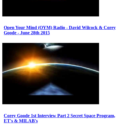
Open Your Mind (OYM) Radio - David Wilcock & Corey
Goode - June 28th 2015
Corey Goode 1st Interview Part 2 Secret Space Program,
ET's & MILAB's