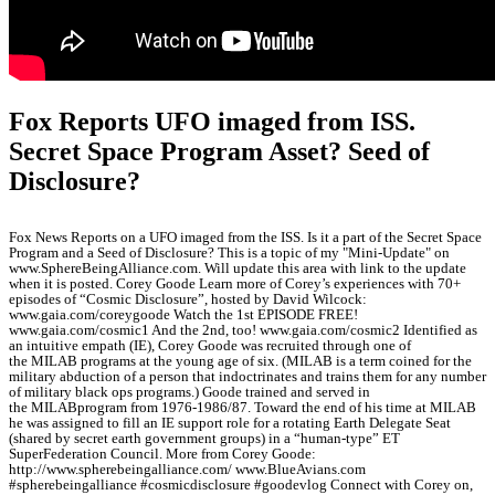
Fox Reports UFO imaged from ISS.
Secret Space Program Asset? Seed of
Disclosure?
Fox News Reports on a UFO imaged from the ISS. Is it a part of the Secret Space
Program and a Seed of Disclosure? This is a topic of my "Mini-Update" on
www.SphereBeingAlliance.com. Will update this area with link to the update
when it is posted. Corey Goode Learn more of Corey’s experiences with 70+
episodes of “Cosmic Disclosure”, hosted by David Wilcock:
www.gaia.com/coreygoode Watch the 1st EPISODE FREE!
www.gaia.com/cosmic1 And the 2nd, too! www.gaia.com/cosmic2 Identified as
an intuitive empath (IE), Corey Goode was recruited through one of
the MILAB programs at the young age of six. (MILAB is a term coined for the
military abduction of a person that indoctrinates and trains them for any number
of military black ops programs.) Goode trained and served in
the MILABprogram from 1976-1986/87. Toward the end of his time at MILAB
he was assigned to fill an IE support role for a rotating Earth Delegate Seat
(shared by secret earth government groups) in a “human-type” ET
SuperFederation Council. More from Corey Goode:
http://www.spherebeingalliance.com/ www.BlueAvians.com
#spherebeingalliance #cosmicdisclosure #goodevlog Connect with Corey on,