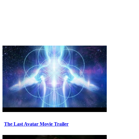
The Last Avatar Movie Trailer