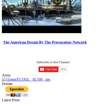
The American Dream By The Provocateur Network
Subscribe to this Channel
Array
Donate
Latest Posts