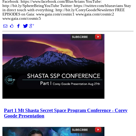
Facebook: https://www.facebook.com/BlueAvians YouTube:
http://bit.ly/SphereBeingYouTube Twitter: https://twitter.com/blueavians Stay
in direct touch with everything: http://bit.ly/CoreyGoodeNewsletter FREE
EPISODES on Gaia: www.gaia.com/cosmic1 www.gaia.com/cosmic2
www.gaia.com/cosmic5
Part 1 Mt Shasta Secret Space Program Conference - Corey
Goode Presentation