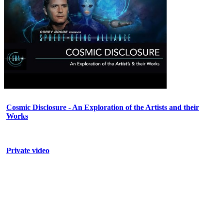
Cosmic Disclosure - An Exploration of the Artists and their
Works
Private video