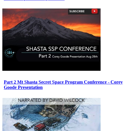
Part 2 Mt Shasta Secret Space Program Conference - Corey
Goode Presentation