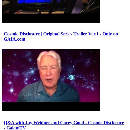
Cosmic Disclosure | Original Series Trailer Ver.1 - Only on
GAIA.com
Q&A with Jay Weidner and Corey Good - Cosmic Disclosure
- GaiamTV