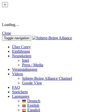
×
Loading…
Close
Toggle navigation
Über Corey
Einführung
Neuigkeiten
Intel
Press / Media
Veranstaltungen
Videos
Sphere-Being Alliance Channel
Goode Vlog
FAQ
Speichern
Languages
Deutsch
English
Español