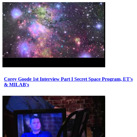
Corey Goode 1st Interview Part I Secret Space Program, ET's
& MILAB's