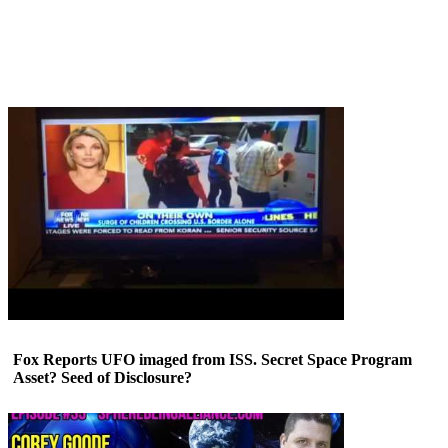
Fox Reports UFO imaged from ISS. Secret Space Program
Asset? Seed of Disclosure?