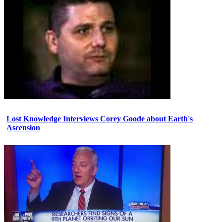
Lost Knowledge Interviews Corey Goode about Earth's
Ascension