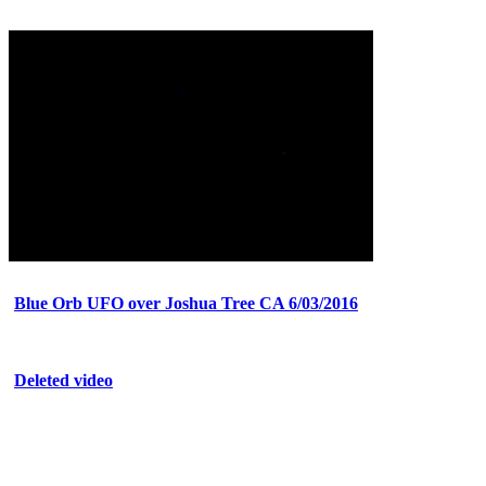
Blue Orb UFO over Joshua Tree CA 6/03/2016
Deleted video