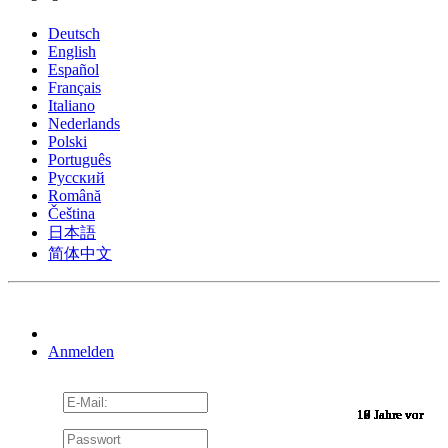
Deutsch
English
Español
Français
Italiano
Nederlands
Polski
Português
Pусский
Română
Čeština
日本語
简体中文
Anmelden
10 Jahre vor
10 Jahre vor
10 Jahre vor
10 Jahre vor
10 Jahre vor
10 Jahre vor
10 Jahre vor
10 Jahre vor
10 Jahre vor
10 Jahre vor
10 Jahre vor
10 Jahre vor
10 Jahre vor
10 Jahre vor
10 Jahre vor
9 Jahre vor
9 Jahre vor
9 Jahre vor
9 Jahre vor
9 Jahre vor
9 Jahre vor
9 Jahre vor
9 Jahre vor
9 Jahre vor
9 Jahre vor
9 Jahre vor
9 Jahre vor
9 Jahre vor
9 Jahre vor
9 Jahre vor
9 Jahre vor
8 Jahre vor
7 Jahre vor
7 Jahre vor
6 Jahre vor
6 Jahre vor