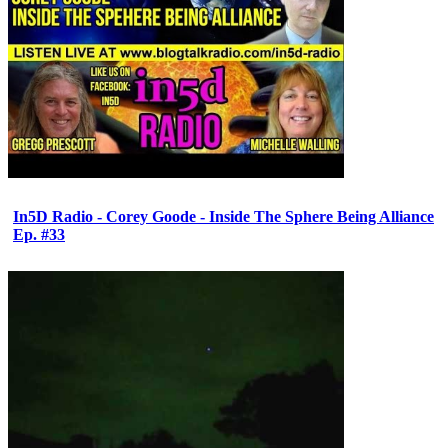
In5D Radio - Corey Goode - Inside The Sphere Being Alliance
Ep. #33