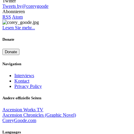
Twitter
Tweets by@coreygoode
Abonnieren
RSS
Atom
Lesen Sie mehr...
Donate
Donate
Navigation
Interviews
Kontact
Privacy Policy
Andere offizielle Seiten
Ascension Works TV
Ascension Chronicles (Graphic Novel)
CoreyGoode.com
Languages