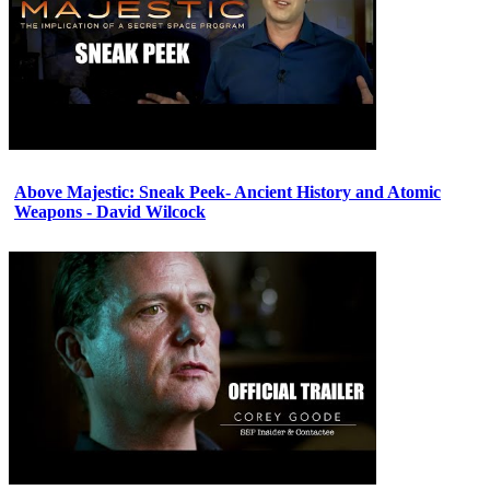
Above Majestic: Sneak Peek- Ancient History and Atomic
Weapons - David Wilcock