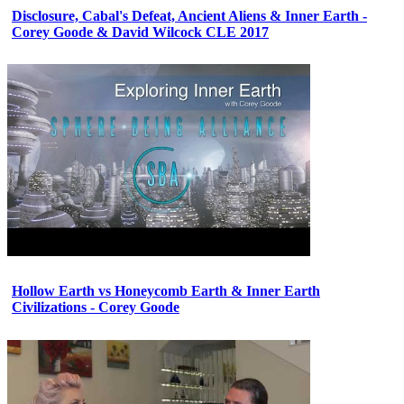
Disclosure, Cabal's Defeat, Ancient Aliens & Inner Earth -
Corey Goode & David Wilcock CLE 2017
Hollow Earth vs Honeycomb Earth & Inner Earth
Civilizations - Corey Goode