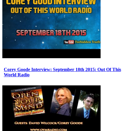
Corey Goode Interview: September 18th 2015: Out Of This
World Radio