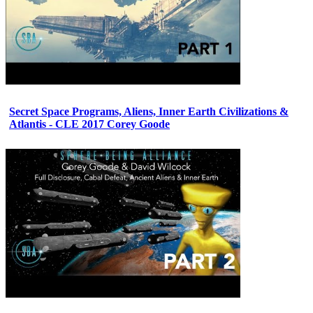
Secret Space Programs, Aliens, Inner Earth Civilizations &
Atlantis - CLE 2017 Corey Goode