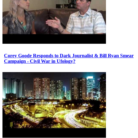
Corey Goode Responds to Dark Journalist & Bill Ryan Smear
Campaign - Civil War in Ufology?