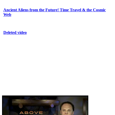
Ancient Aliens from the Future! Time Travel & the Cosmic
Web
Deleted video