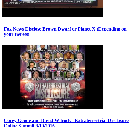
Fox News Disclose Brown Dwarf or Planet X (Depending on
your Beliefs)
Corey Goode and David Wilcock - Extraterrestrial Disclosure
Online Summit 8/19/2016