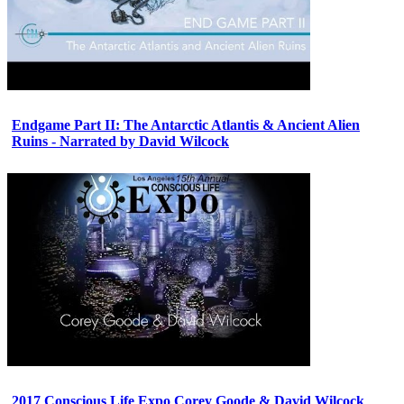
Endgame Part II: The Antarctic Atlantis & Ancient Alien
Ruins - Narrated by David Wilcock
2017 Conscious Life Expo Corey Goode & David Wilcock