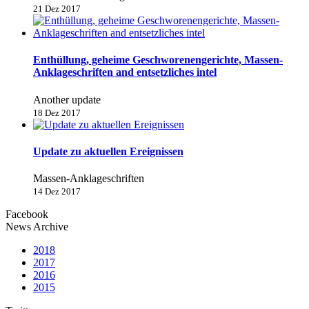
21 Dez 2017
Enthüllung, geheime Geschworenengerichte, Massen-
Anklageschriften and entsetzliches intel
Another update
18 Dez 2017
Update zu aktuellen Ereignissen
Massen-Anklageschriften
14 Dez 2017
Facebook
News Archive
2018
2017
2016
2015