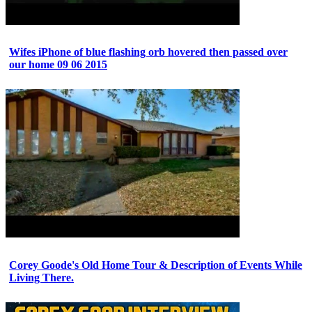
Wifes iPhone of blue flashing orb hovered then passed over
our home 09 06 2015
Corey Goode's Old Home Tour & Description of Events While
Living There.