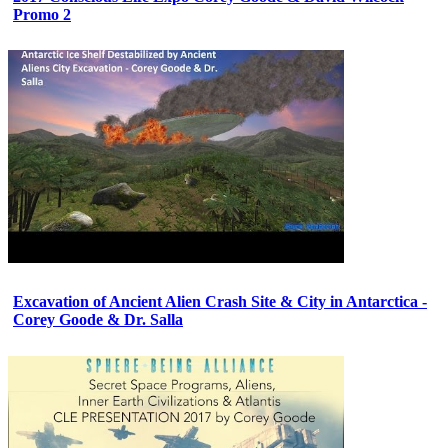
Promo 2
Excavation of Ancient Alien Crash Site & City in Antarctica -
Corey Goode & Dr. Salla