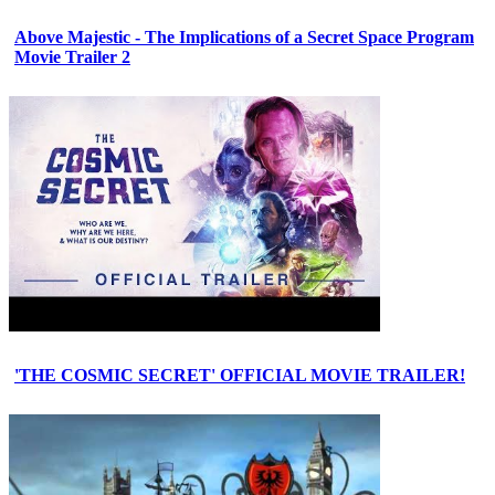
Above Majestic - The Implications of a Secret Space Program
Movie Trailer 2
'THE COSMIC SECRET' OFFICIAL MOVIE TRAILER!