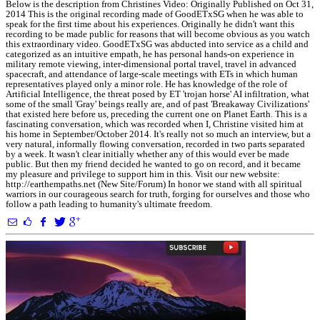
Below is the description from Christines Video: Originally Published on Oct 31,
2014 This is the original recording made of GoodETxSG when he was able to
speak for the first time about his experiences. Originally he didn't want this
recording to be made public for reasons that will become obvious as you watch
this extraordinary video. GoodETxSG was abducted into service as a child and
categorized as an intuitive empath, he has personal hands-on experience in
military remote viewing, inter-dimensional portal travel, travel in advanced
spacecraft, and attendance of large-scale meetings with ETs in which human
representatives played only a minor role. He has knowledge of the role of
Artificial Intelligence, the threat posed by ET 'trojan horse' AI infiltration, what
some of the small 'Gray' beings really are, and of past 'Breakaway Civilizations'
that existed here before us, preceding the current one on Planet Earth. This is a
fascinating conversation, which was recorded when I, Christine visited him at
his home in September/October 2014. It's really not so much an interview, but a
very natural, informally flowing conversation, recorded in two parts separated
by a week. It wasn't clear initially whether any of this would ever be made
public. But then my friend decided he wanted to go on record, and it became
my pleasure and privilege to support him in this. Visit our new website:
http://earthempaths.net (New Site/Forum) In honor we stand with all spiritual
warriors in our courageous search for truth, forging for ourselves and those who
follow a path leading to humanity's ultimate freedom.