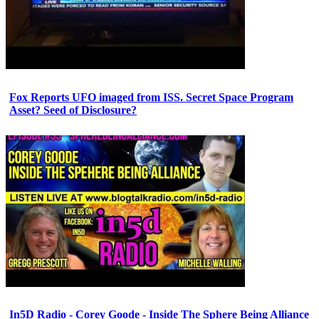
Fox Reports UFO imaged from ISS. Secret Space Program
Asset? Seed of Disclosure?
In5D Radio - Corey Goode - Inside The Sphere Being Alliance