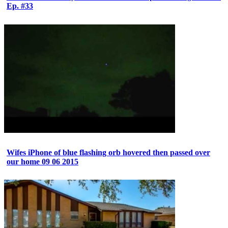
Ep. #33
Wifes iPhone of blue flashing orb hovered then passed over
our home 09 06 2015