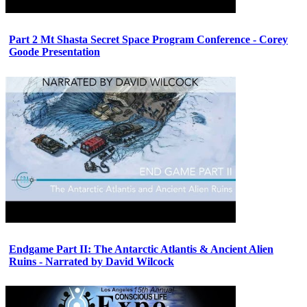
Part 2 Mt Shasta Secret Space Program Conference - Corey
Goode Presentation
Endgame Part II: The Antarctic Atlantis & Ancient Alien
Ruins - Narrated by David Wilcock