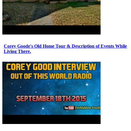
Corey Goode's Old Home Tour & Description of Events While
Living There.