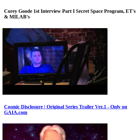
Corey Goode 1st Interview Part I Secret Space Program, ET's
& MILAB's
Cosmic Disclosure | Original Series Trailer Ver.1 - Only on
GAIA.com