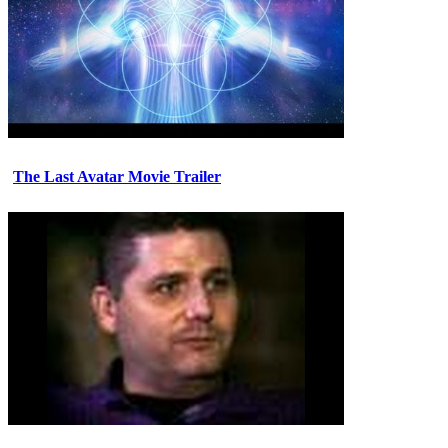
The Last Avatar Movie Trailer