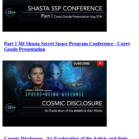
Part 1 Mt Shasta Secret Space Program Conference - Corey
Goode Presentation
Cosmic Disclosure - An Exploration of the Artists and their