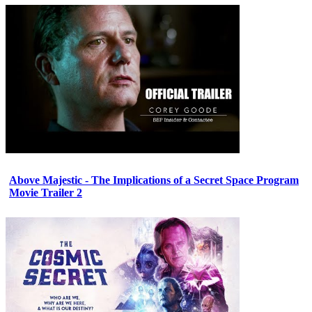
Above Majestic - The Implications of a Secret Space Program
Movie Trailer 2