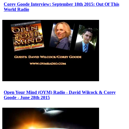
Corey Goode Interview: September 18th 2015: Out Of This
World Radio
Open Your Mind (OYM) Radio - David Wilcock & Corey
Goode - June 28th 2015