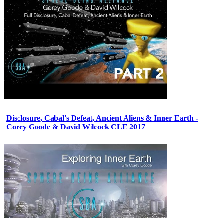
Disclosure, Cabal's Defeat, Ancient Aliens & Inner Earth -
Corey Goode & David Wilcock CLE 2017