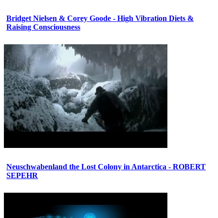
Bridget Nielsen & Corey Goode - High Vibration Diets &
Raising Consciousness
Neuschwabenland the Lost Colony in Antarctica - ROBERT
SEPEHR