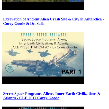
Excavation of Ancient Alien Crash Site & City in Antarctica -
Corey Goode & Dr. Salla
Secret Space Programs, Aliens, Inner Earth Civilizations &
Atlantis - CLE 2017 Corey Goode