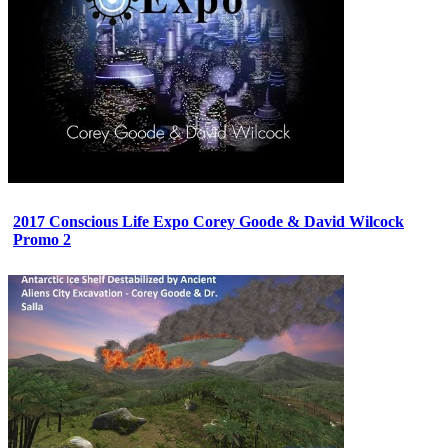
2017 Conscious Life Expo Corey Goode & David Wilcock
Promo 2