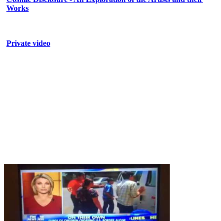
Works
Private video