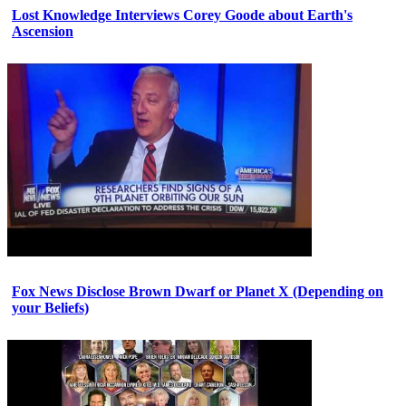
Lost Knowledge Interviews Corey Goode about Earth's
Ascension
Fox News Disclose Brown Dwarf or Planet X (Depending on
your Beliefs)