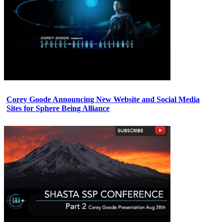
Corey Goode Announcing New Website and Social Media
Sites for Sphere Being Alliance