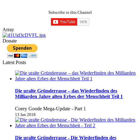
Subscribe to this Channel
Array
Donate
Latest Posts
Die uralte Gründerrasse – das Wiederfinden des
Milliarden Jahre alten Erbes der Menschheit Teil 1
Corey Goode Mega-Update - Part 1
13 Jan 2018
Die uralte Gründerrasse - Die Wiederfinden des