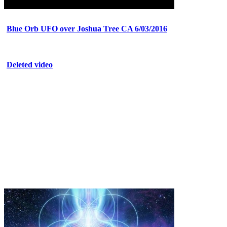
Blue Orb UFO over Joshua Tree CA 6/03/2016
Deleted video