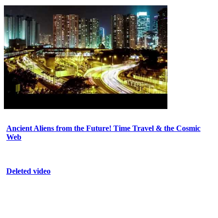
Ancient Aliens from the Future! Time Travel & the Cosmic
Web
Deleted video