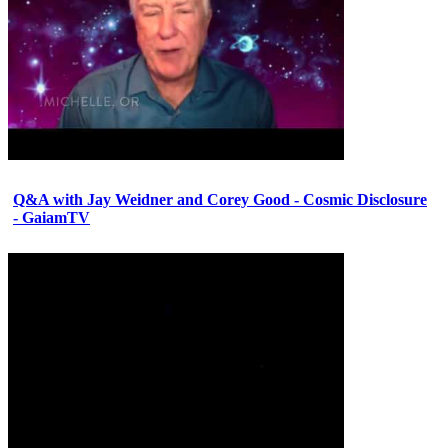
Q&A with Jay Weidner and Corey Good - Cosmic Disclosure
- GaiamTV