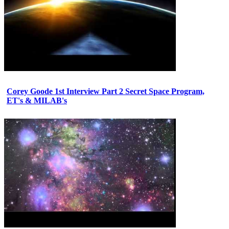
Corey Goode 1st Interview Part 2 Secret Space Program,
ET's & MILAB's