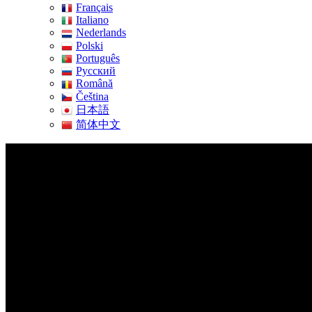
Français
Italiano
Nederlands
Polski
Português
Pусский
Română
Čeština
日本語
简体中文