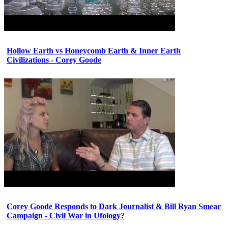
Hollow Earth vs Honeycomb Earth & Inner Earth
Civilizations - Corey Goode
Corey Goode Responds to Dark Journalist & Bill Ryan Smear
Campaign - Civil War in Ufology?