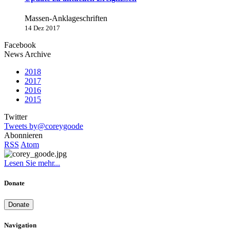
Massen-Anklageschriften
14 Dez 2017
Facebook
News Archive
2018
2017
2016
2015
Twitter
Tweets by@coreygoode
Abonnieren
RSS
Atom
Lesen Sie mehr...
Donate
Donate
Navigation