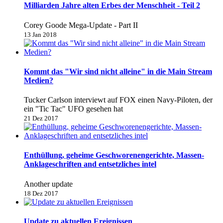
Milliarden Jahre alten Erbes der Menschheit - Teil 2
Corey Goode Mega-Update - Part II
13 Jan 2018
Kommt das "Wir sind nicht alleine" in die Main Stream
Medien?
Tucker Carlson interviewt auf FOX einen Navy-Piloten, der
ein "Tic Tac" UFO gesehen hat
21 Dez 2017
Enthüllung, geheime Geschworenengerichte, Massen-
Anklageschriften and entsetzliches intel
Another update
18 Dez 2017
Update zu aktuellen Ereignissen