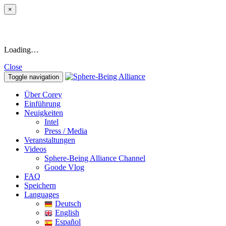
×
Loading…
Close
Toggle navigation
Über Corey
Einführung
Neuigkeiten
Intel
Press / Media
Veranstaltungen
Videos
Sphere-Being Alliance Channel
Goode Vlog
FAQ
Speichern
Languages
Deutsch
English
Español