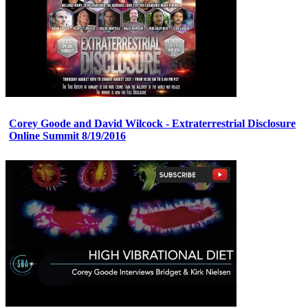
Corey Goode and David Wilcock - Extraterrestrial Disclosure
Online Summit 8/19/2016