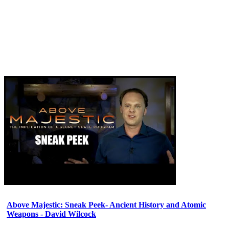
Above Majestic: Sneak Peek- Ancient History and Atomic
Weapons - David Wilcock