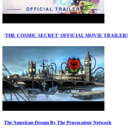
'THE COSMIC SECRET' OFFICIAL MOVIE TRAILER!
The American Dream By The Provocateur Network