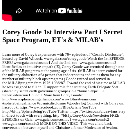
Corey Goode 1st Interview Part I Secret
Space Program, ET's & MILAB's
Learn more of Corey’s experiences with 70+ episodes of “Cosmic Disclosure”,
hosted by David Wilcock: www.gaia.com/coreygoode Watch the 1st EPISODE
FREE! www.gaia.com/cosmic1 And the 2nd, too! www.gaia.com/cosmic2
Identified as an intuitive empath (IE), Corey Goode was recruited through one
of the MILAB programs at the young age of six. (MILAB is a term coined for
the military abduction of a person that indoctrinates and trains them for any
number of military black ops programs.) Goode trained and served in
the MILABprogram from 1976-1986/87. Toward the end of his time at MILAB
he was assigned to fill an IE support role for a rotating Earth Delegate Seat
(shared by secret earth government groups) in a “human-type” ET
SuperFederation Council. More from Corey Goode:
http://www.spherebeingalliance.com/ www.BlueAvians.com
#spherebeingalliance #cosmicdisclosure #goodevlog Connect with Corey on,
Facebook: https://www.facebook.com/BlueAvians YouTube:
http://bit.ly/SphereBeingYouTube Twitter: https://twitter.com/blueavians Stay
in direct touch with everything: http://bit.ly/CoreyGoodeNewsletter FREE
EPISODES on Gaia: www.gaia.com/cosmic1 www.gaia.com/cosmic2
www.gaia.com/cosmic5 MORE ON THIS VIDEO: This was a laid back
conversation between myself and Christine a former Moderator of Avalon.