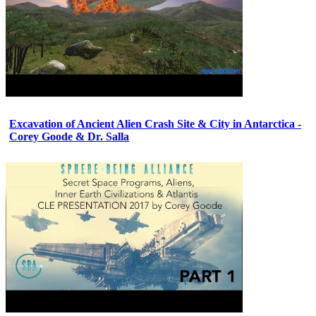
Excavation of Ancient Alien Crash Site & City in Antarctica -
Corey Goode & Dr. Salla