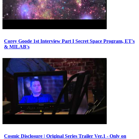
Corey Goode 1st Interview Part I Secret Space Program, ET's
& MILAB's
Cosmic Disclosure | Original Series Trailer Ver.1 - Only on