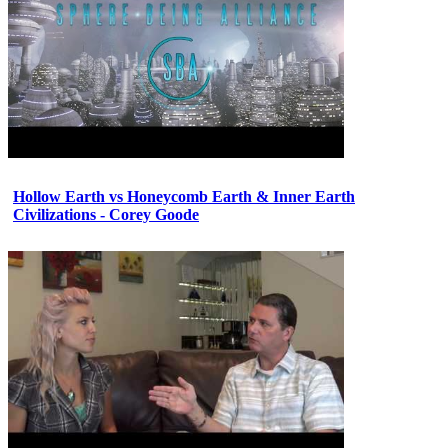
Hollow Earth vs Honeycomb Earth & Inner Earth
Civilizations - Corey Goode