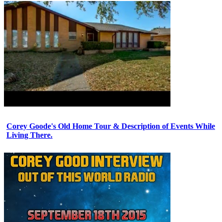
Corey Goode's Old Home Tour & Description of Events While
Living There.