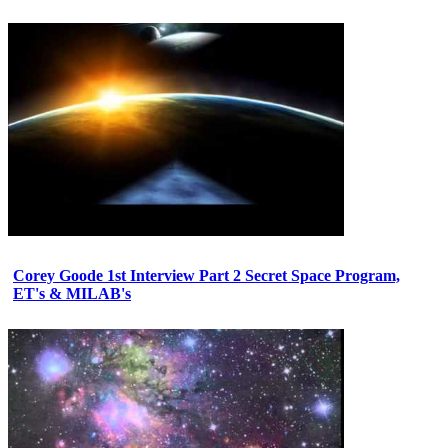
Corey Goode 1st Interview Part 2 Secret Space Program,
ET's & MILAB's