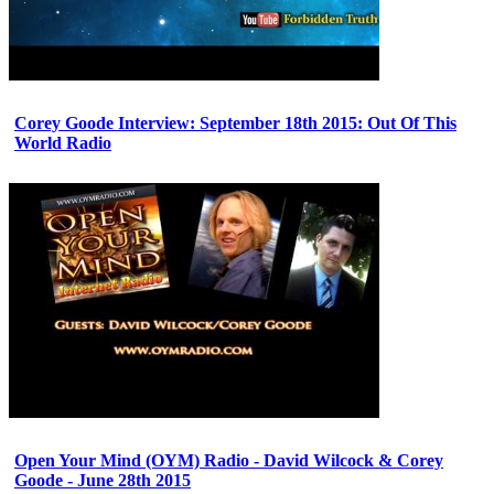
Corey Goode Interview: September 18th 2015: Out Of This
World Radio
Open Your Mind (OYM) Radio - David Wilcock & Corey
Goode - June 28th 2015