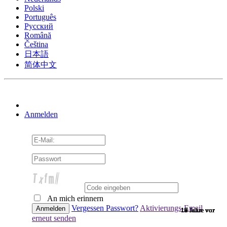
Polski
Português
Pусский
Română
Čeština
日本語
简体中文
Anmelden
An mich erinnern
Vergessen Passwort?
Aktivierungs-Email
10 Jahre vor
10 Jahre vor
10 Jahre vor
10 Jahre vor
10 Jahre vor
10 Jahre vor
10 Jahre vor
10 Jahre vor
10 Jahre vor
10 Jahre vor
10 Jahre vor
10 Jahre vor
10 Jahre vor
10 Jahre vor
10 Jahre vor
9 Jahre vor
9 Jahre vor
9 Jahre vor
9 Jahre vor
9 Jahre vor
9 Jahre vor
9 Jahre vor
9 Jahre vor
9 Jahre vor
9 Jahre vor
9 Jahre vor
9 Jahre vor
9 Jahre vor
9 Jahre vor
9 Jahre vor
9 Jahre vor
8 Jahre vor
7 Jahre vor
7 Jahre vor
6 Jahre vor
6 Jahre vor
erneut senden