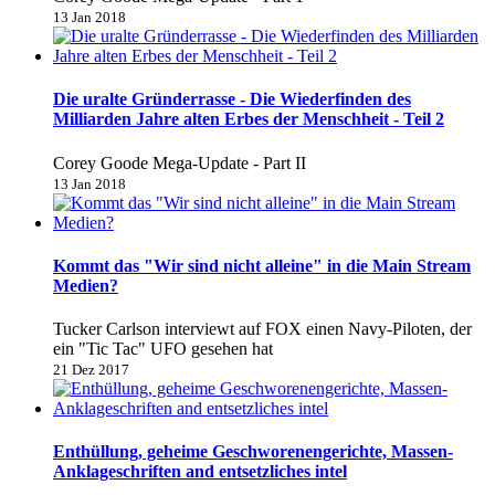
13 Jan 2018
Die uralte Gründerrasse - Die Wiederfinden des
Milliarden Jahre alten Erbes der Menschheit - Teil 2
Corey Goode Mega-Update - Part II
13 Jan 2018
Kommt das "Wir sind nicht alleine" in die Main Stream
Medien?
Tucker Carlson interviewt auf FOX einen Navy-Piloten, der
ein "Tic Tac" UFO gesehen hat
21 Dez 2017
Enthüllung, geheime Geschworenengerichte, Massen-
Anklageschriften and entsetzliches intel