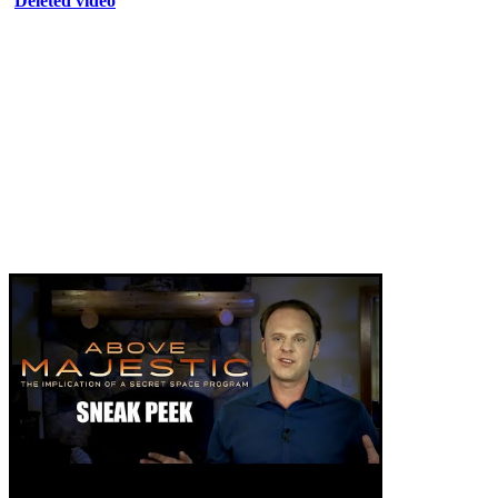
Deleted video