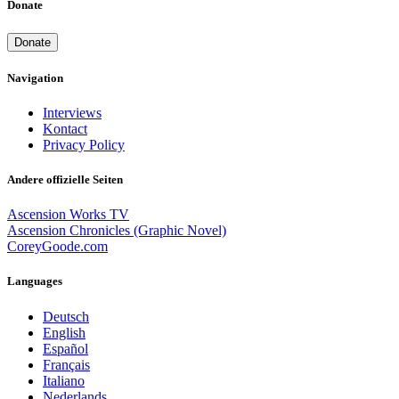
Donate
Donate
Navigation
Interviews
Kontact
Privacy Policy
Andere offizielle Seiten
Ascension Works TV
Ascension Chronicles (Graphic Novel)
CoreyGoode.com
Languages
Deutsch
English
Español
Français
Italiano
Nederlands