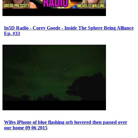
In5D Radio - Corey Goode - Inside The Sphere Being Alliance
Ep. #33
Wifes iPhone of blue flashing orb hovered then passed over
our home 09 06 2015