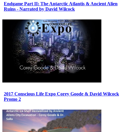
Endgame Part II: The Antarctic Atlantis & Ancient Alien
Ruins - Narrated by David Wilcock
2017 Conscious Life Expo Corey Goode & David Wilcock
Promo 2