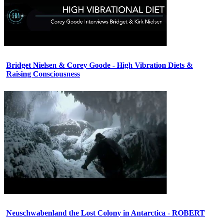
Bridget Nielsen & Corey Goode - High Vibration Diets &
Raising Consciousness
Neuschwabenland the Lost Colony in Antarctica - ROBERT