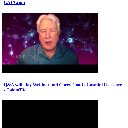
GAIA.com
Q&A with Jay Weidner and Corey Good - Cosmic Disclosure
- GaiamTV