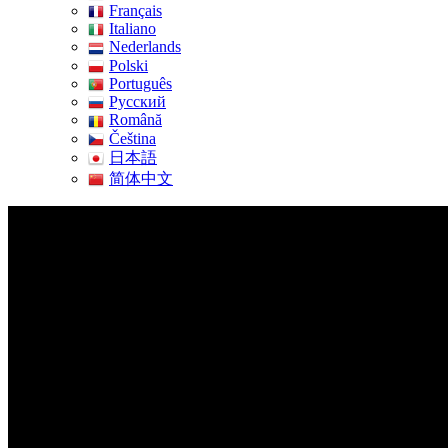
Français
Italiano
Nederlands
Polski
Português
Pусский
Română
Čeština
日本語
简体中文