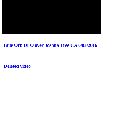
Blue Orb UFO over Joshua Tree CA 6/03/2016
Deleted video