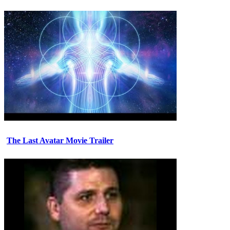
The Last Avatar Movie Trailer