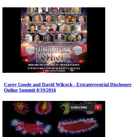
Corey Goode and David Wilcock - Extraterrestrial Disclosure
Online Summit 8/19/2016