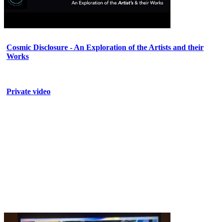
Cosmic Disclosure - An Exploration of the Artists and their
Works
Private video