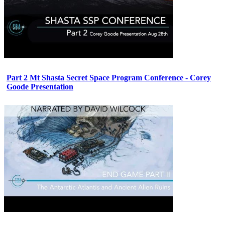
Part 2 Mt Shasta Secret Space Program Conference - Corey
Goode Presentation