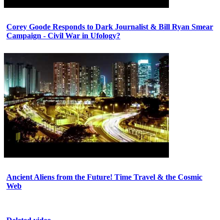
Corey Goode Responds to Dark Journalist & Bill Ryan Smear
Campaign - Civil War in Ufology?
Ancient Aliens from the Future! Time Travel & the Cosmic
Web