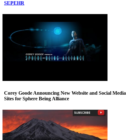
SEPEHR
Corey Goode Announcing New Website and Social Media
Sites for Sphere Being Alliance