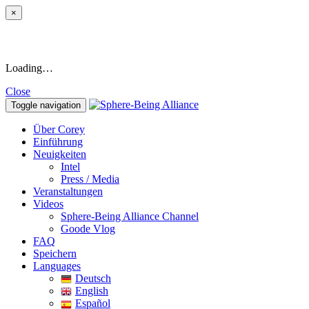
×
Loading…
Close
Toggle navigation
Über Corey
Einführung
Neuigkeiten
Intel
Press / Media
Veranstaltungen
Videos
Sphere-Being Alliance Channel
Goode Vlog
FAQ
Speichern
Languages
Deutsch
English
Español