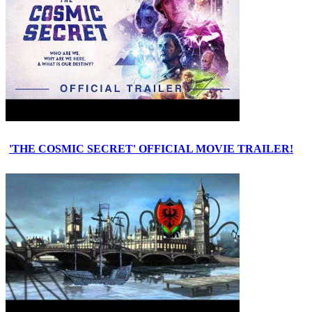
'THE COSMIC SECRET' OFFICIAL MOVIE TRAILER!