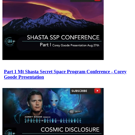
Part 1 Mt Shasta Secret Space Program Conference - Corey
Goode Presentation