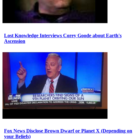
Lost Knowledge Interviews Corey Goode about Earth's
Ascension
Fox News Disclose Brown Dwarf or Planet X (Depending on
your Beliefs)