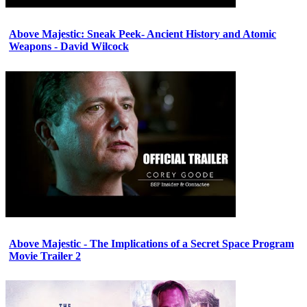
Above Majestic: Sneak Peek- Ancient History and Atomic
Weapons - David Wilcock
Above Majestic - The Implications of a Secret Space Program
Movie Trailer 2