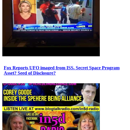
Fox Reports UFO imaged from ISS. Secret Space Program
Asset? Seed of Disclosure?