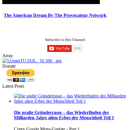
The American Dream By The Provocateur Network
Subscribe to this Channel
Array
Donate
Latest Posts
Die uralte Gründerrasse – das Wiederfinden des
Milliarden Jahre alten Erbes der Menschheit Teil 1
Corey Goode Mega-Update - Part 1