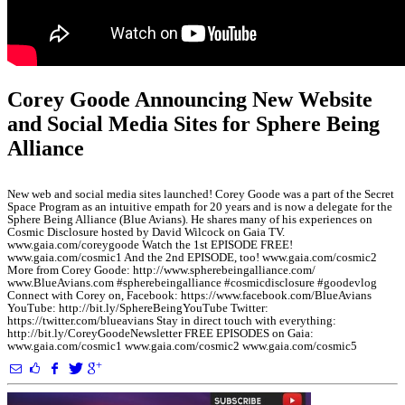
Corey Goode Announcing New Website
and Social Media Sites for Sphere Being
Alliance
New web and social media sites launched! Corey Goode was a part of the Secret
Space Program as an intuitive empath for 20 years and is now a delegate for the
Sphere Being Alliance (Blue Avians). He shares many of his experiences on
Cosmic Disclosure hosted by David Wilcock on Gaia TV.
www.gaia.com/coreygoode Watch the 1st EPISODE FREE!
www.gaia.com/cosmic1 And the 2nd EPISODE, too! www.gaia.com/cosmic2
More from Corey Goode: http://www.spherebeingalliance.com/
www.BlueAvians.com #spherebeingalliance #cosmicdisclosure #goodevlog
Connect with Corey on, Facebook: https://www.facebook.com/BlueAvians
YouTube: http://bit.ly/SphereBeingYouTube Twitter:
https://twitter.com/blueavians Stay in direct touch with everything:
http://bit.ly/CoreyGoodeNewsletter FREE EPISODES on Gaia:
www.gaia.com/cosmic1 www.gaia.com/cosmic2 www.gaia.com/cosmic5