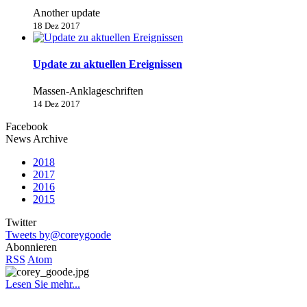
Another update
18 Dez 2017
Update zu aktuellen Ereignissen
Massen-Anklageschriften
14 Dez 2017
Facebook
News Archive
2018
2017
2016
2015
Twitter
Tweets by@coreygoode
Abonnieren
RSS
Atom
Lesen Sie mehr...