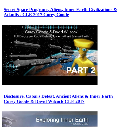
Secret Space Programs, Aliens, Inner Earth Civilizations &
Atlantis - CLE 2017 Corey Goode
Disclosure, Cabal's Defeat, Ancient Aliens & Inner Earth -
Corey Goode & David Wilcock CLE 2017