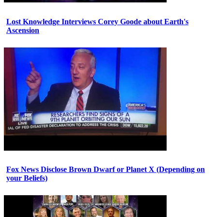
Lost Knowledge Interviews Corey Goode about Earth's
Ascension
Fox News Disclose Brown Dwarf or Planet X (Depending on
your Beliefs)