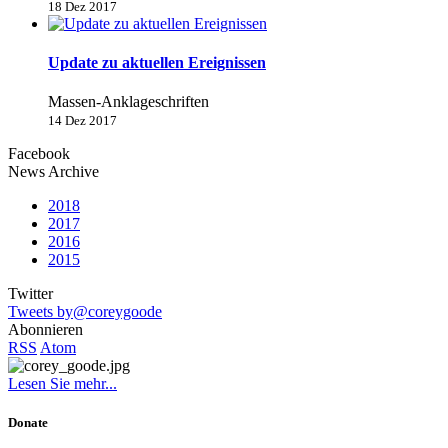
18 Dez 2017
Update zu aktuellen Ereignissen
Massen-Anklageschriften
14 Dez 2017
Facebook
News Archive
2018
2017
2016
2015
Twitter
Tweets by@coreygoode
Abonnieren
RSS
Atom
Lesen Sie mehr...
Donate