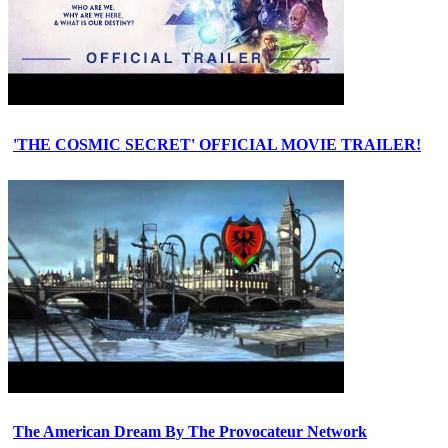
'THE COSMIC SECRET' OFFICIAL MOVIE TRAILER!
The American Dream By The Provocateur Network