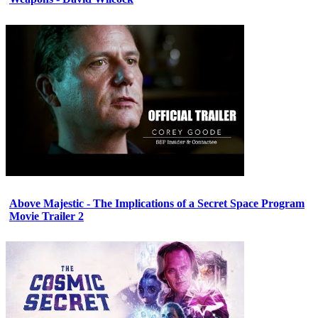
Above Majestic - The Implications of a Secret Space Program
Movie Trailer 2