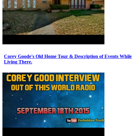
Corey Goode's Old Home Tour & Description of Events While
Living There.