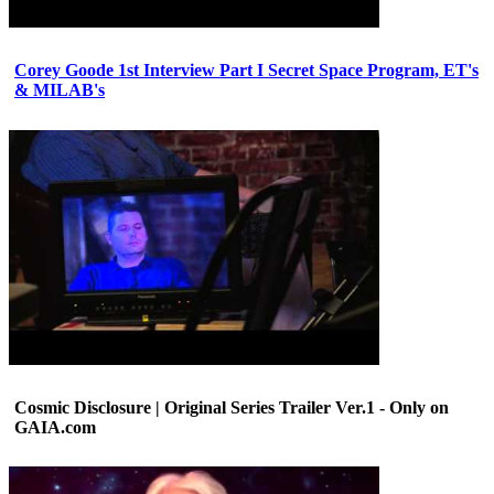
Corey Goode 1st Interview Part I Secret Space Program, ET's
& MILAB's
Cosmic Disclosure | Original Series Trailer Ver.1 - Only on
GAIA.com