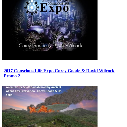
2017 Conscious Life Expo Corey Goode & David Wilcock
Promo 2