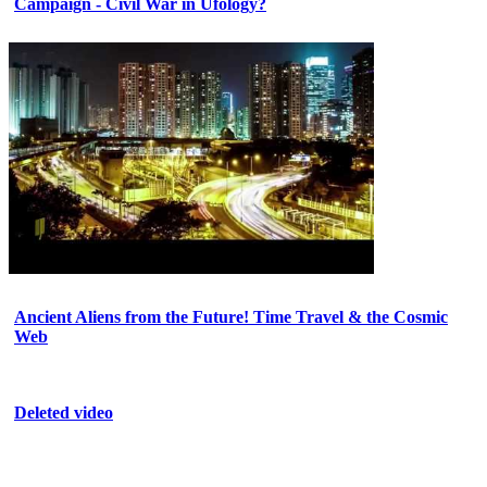
Campaign - Civil War in Ufology?
Ancient Aliens from the Future! Time Travel & the Cosmic
Web
Deleted video