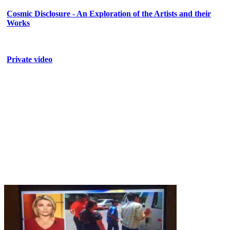
Cosmic Disclosure - An Exploration of the Artists and their
Works
Private video