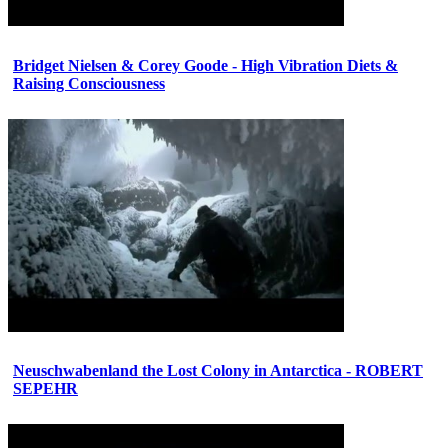
Bridget Nielsen & Corey Goode - High Vibration Diets &
Raising Consciousness
Neuschwabenland the Lost Colony in Antarctica - ROBERT
SEPEHR