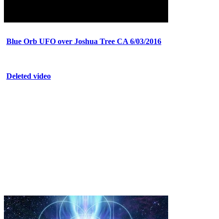
Blue Orb UFO over Joshua Tree CA 6/03/2016
Deleted video