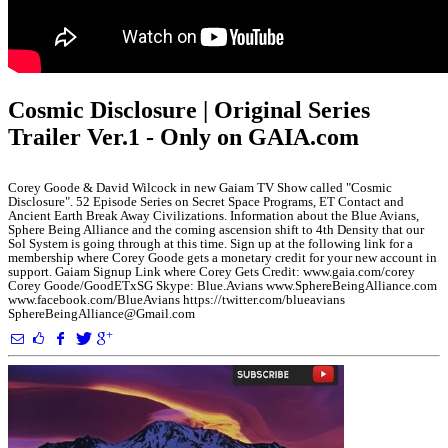
Cosmic Disclosure | Original Series
Trailer Ver.1 - Only on GAIA.com
Corey Goode & David Wilcock in new Gaiam TV Show called "Cosmic
Disclosure". 52 Episode Series on Secret Space Programs, ET Contact and
Ancient Earth Break Away Civilizations. Information about the Blue Avians,
Sphere Being Alliance and the coming ascension shift to 4th Density that our
Sol System is going through at this time. Sign up at the following link for a
membership where Corey Goode gets a monetary credit for your new account in
support. Gaiam Signup Link where Corey Gets Credit: www.gaia.com/corey
Corey Goode/GoodETxSG Skype: Blue.Avians www.SphereBeingAlliance.com
www.facebook.com/BlueAvians https://twitter.com/blueavians
SphereBeingAlliance@Gmail.com