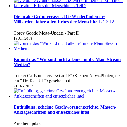
Die uralte Gründerrasse - Die Wiederfinden des
Milliarden Jahre alten Erbes der Menschheit - Teil 2
Corey Goode Mega-Update - Part II
13 Jan 2018
Kommt das "Wir sind nicht alleine" in die Main Stream
Medien?
Tucker Carlson interviewt auf FOX einen Navy-Piloten, der
ein "Tic Tac" UFO gesehen hat
21 Dez 2017
Enthüllung, geheime Geschworenengerichte, Massen-
Anklageschriften and entsetzliches intel
Another update