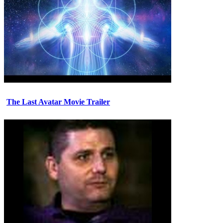
The Last Avatar Movie Trailer