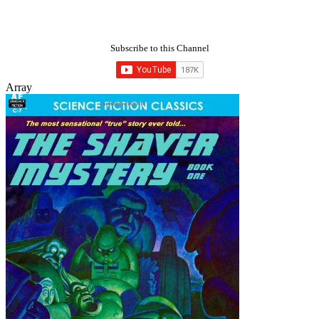
Subscribe to this Channel
Array