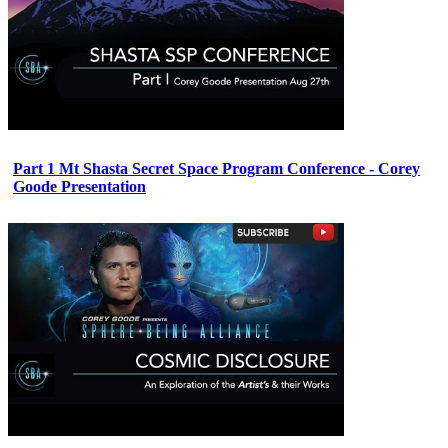
Part 1 Mt Shasta Secret Space Program Conference - Corey
Goode Presentation