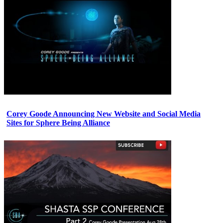
Corey Goode Announcing New Website and Social Media
Sites for Sphere Being Alliance