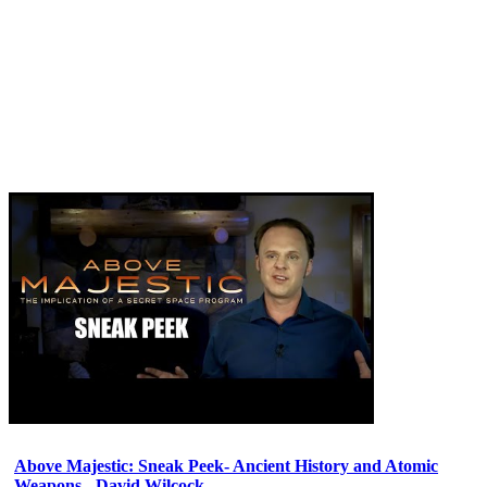
Above Majestic: Sneak Peek- Ancient History and Atomic
Weapons - David Wilcock