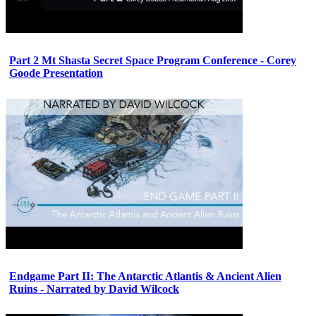
Part 2 Mt Shasta Secret Space Program Conference - Corey
Goode Presentation
Endgame Part II: The Antarctic Atlantis & Ancient Alien
Ruins - Narrated by David Wilcock