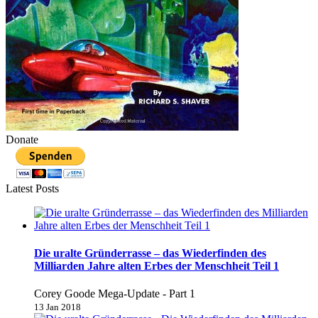
Donate
Latest Posts
Die uralte Gründerrasse – das Wiederfinden des
Milliarden Jahre alten Erbes der Menschheit Teil 1
Corey Goode Mega-Update - Part 1
13 Jan 2018