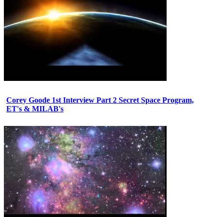
Corey Goode 1st Interview Part 2 Secret Space Program,
ET's & MILAB's