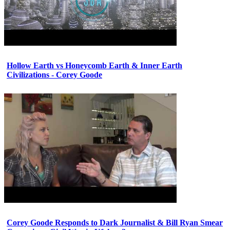
Hollow Earth vs Honeycomb Earth & Inner Earth
Civilizations - Corey Goode
Corey Goode Responds to Dark Journalist & Bill Ryan Smear