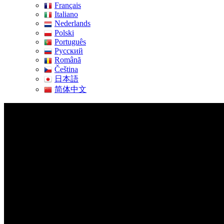
Français
Italiano
Nederlands
Polski
Português
Pусский
Română
Čeština
日本語
简体中文