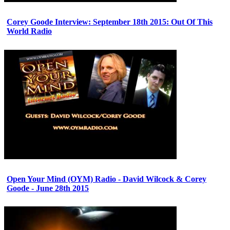
Corey Goode Interview: September 18th 2015: Out Of This
World Radio
Open Your Mind (OYM) Radio - David Wilcock & Corey
Goode - June 28th 2015