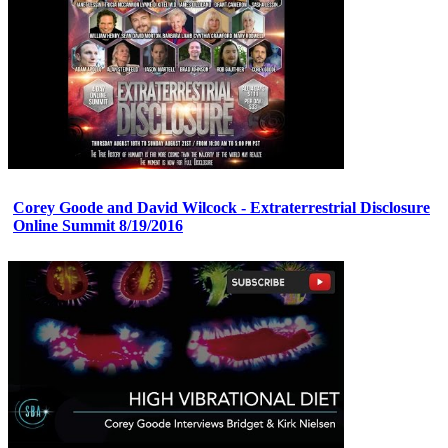
Corey Goode and David Wilcock - Extraterrestrial Disclosure
Online Summit 8/19/2016