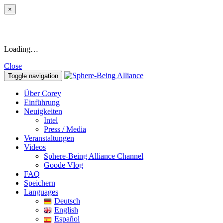
×
Loading…
Close
Toggle navigation
Über Corey
Einführung
Neuigkeiten
Intel
Press / Media
Veranstaltungen
Videos
Sphere-Being Alliance Channel
Goode Vlog
FAQ
Speichern
Languages
Deutsch
English
Español