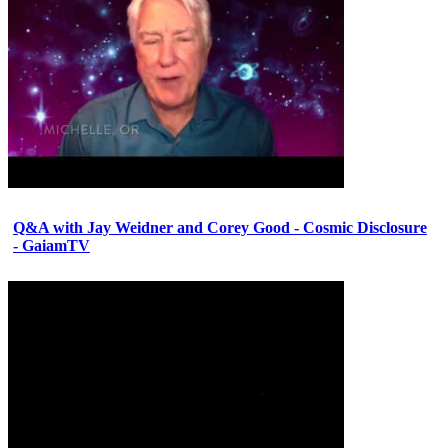
Q&A with Jay Weidner and Corey Good - Cosmic Disclosure
- GaiamTV