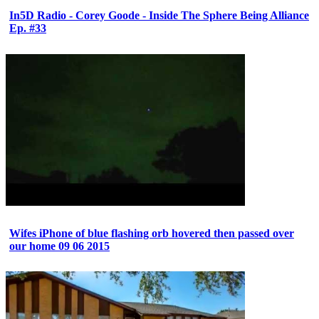
In5D Radio - Corey Goode - Inside The Sphere Being Alliance
Ep. #33
Wifes iPhone of blue flashing orb hovered then passed over
our home 09 06 2015