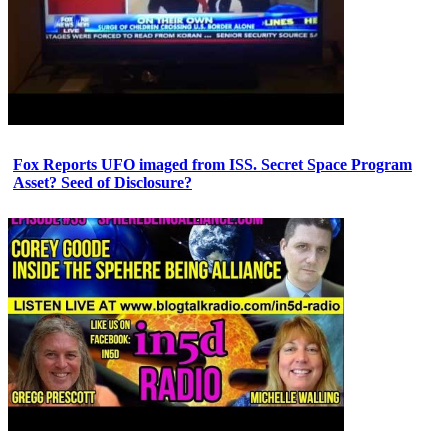
Fox Reports UFO imaged from ISS. Secret Space Program
Asset? Seed of Disclosure?