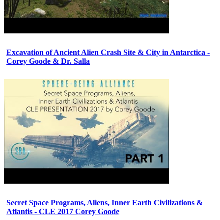
Excavation of Ancient Alien Crash Site & City in Antarctica -
Corey Goode & Dr. Salla
Secret Space Programs, Aliens, Inner Earth Civilizations &
Atlantis - CLE 2017 Corey Goode