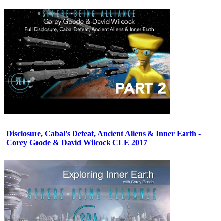
Disclosure, Cabal's Defeat, Ancient Aliens & Inner Earth -
Corey Goode & David Wilcock CLE 2017